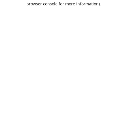
browser console for more information).