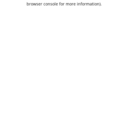
browser console for more information).