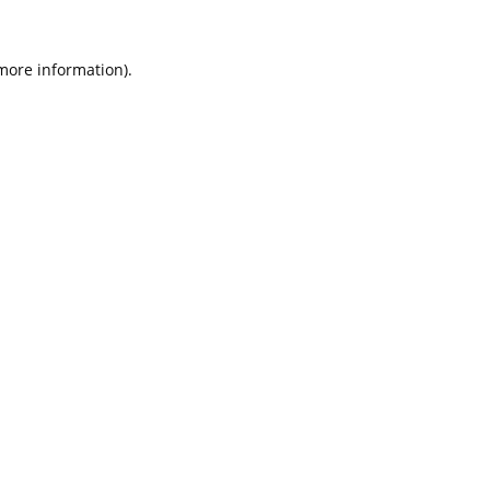
 more information).