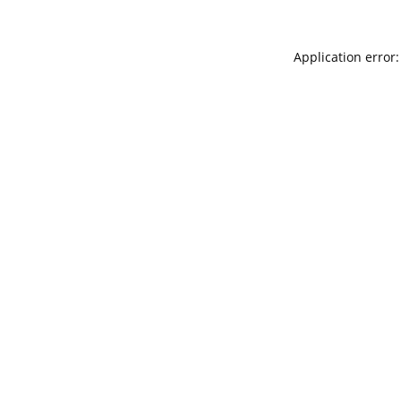
Application error: