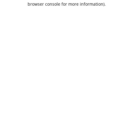
browser console for more information).