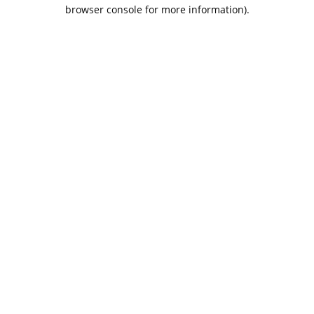
browser console for more information).