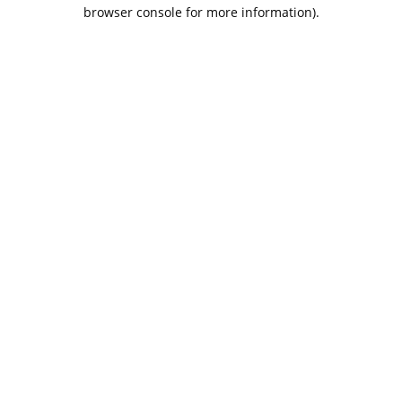
browser console for more information).