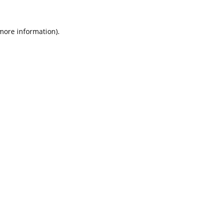
 more information).