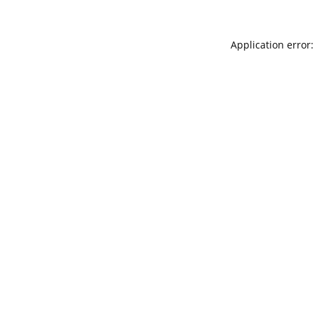
Application error: