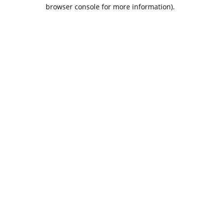
browser console for more information).