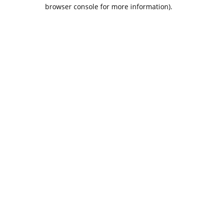
browser console for more information).