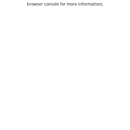
browser console for more information).