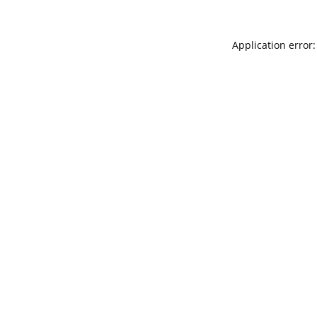
Application error: