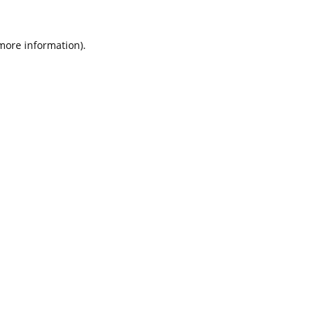
 more information).