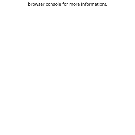
browser console for more information).