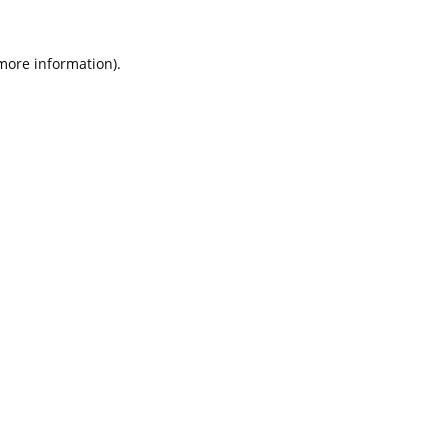
 more information).