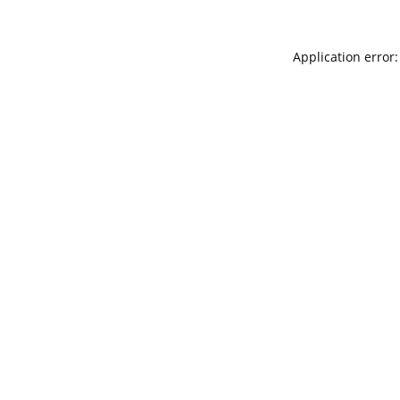
Application error: