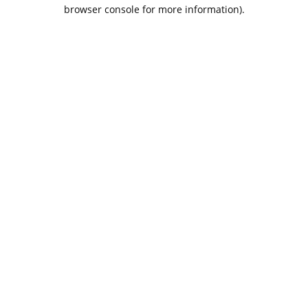
browser console for more information).