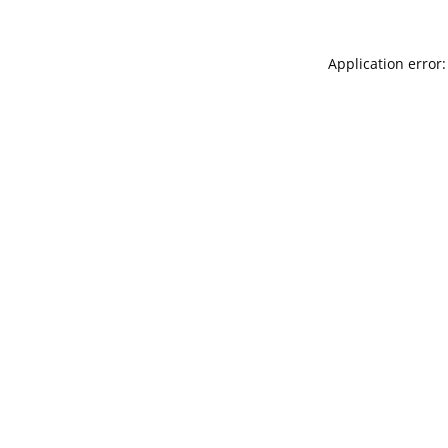
Application error: