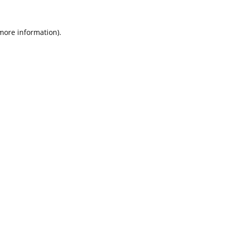
 more information).