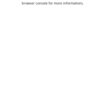
browser console for more information).