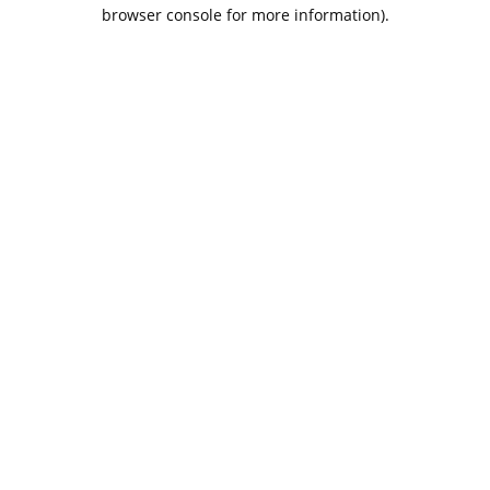
browser console for more information).