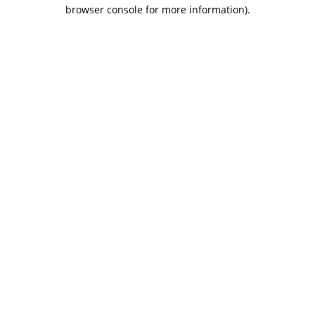
browser console for more information).