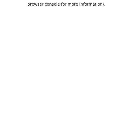
browser console for more information).