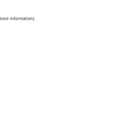
 more information).