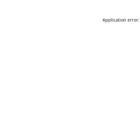
Application error: