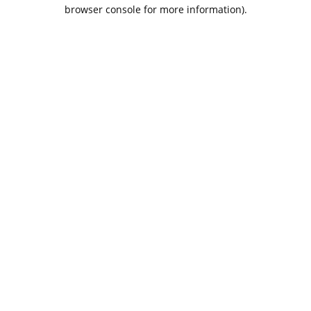
browser console for more information).