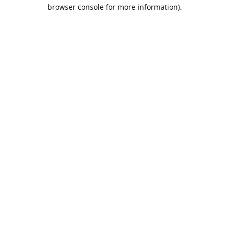
browser console for more information).