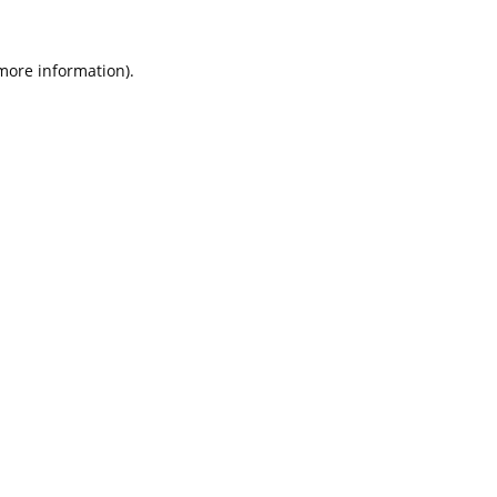
 more information).