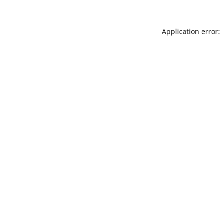
Application error: