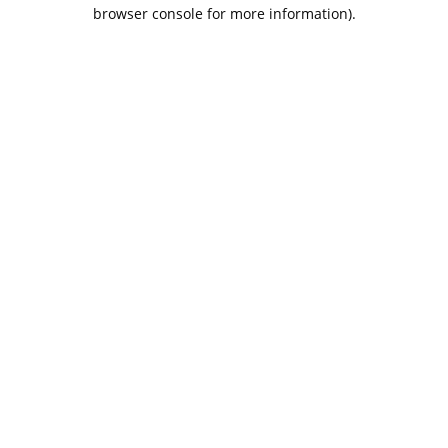
browser console for more information).