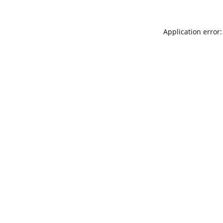
Application error: