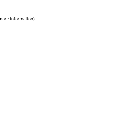
 more information).