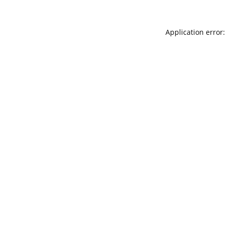
Application error: