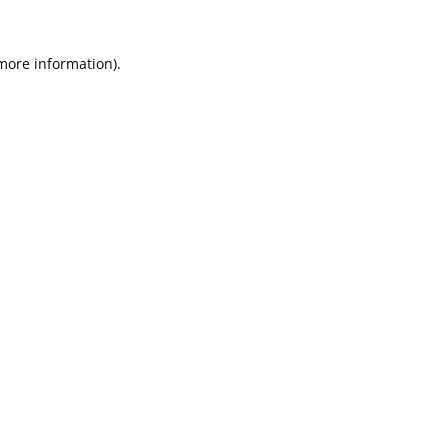
 more information).