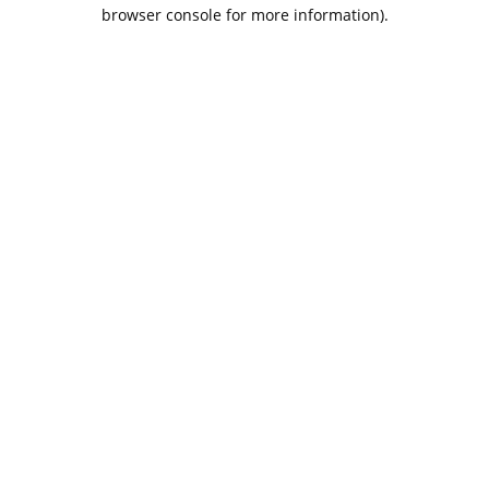
browser console for more information).