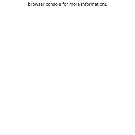
browser console for more information).