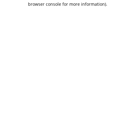
browser console for more information).