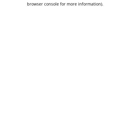
browser console for more information).