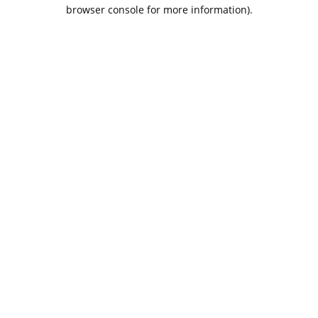
browser console for more information).