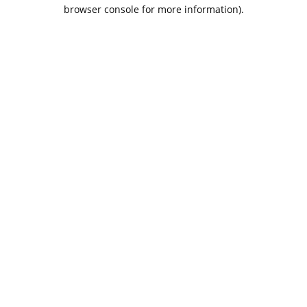
browser console for more information).