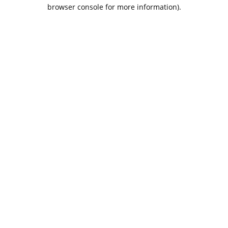
browser console for more information).