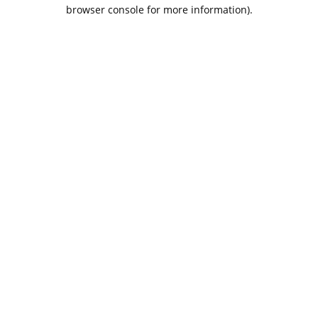
browser console for more information).