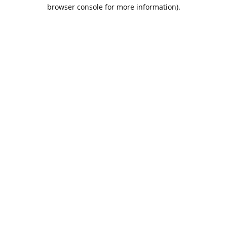
browser console for more information).