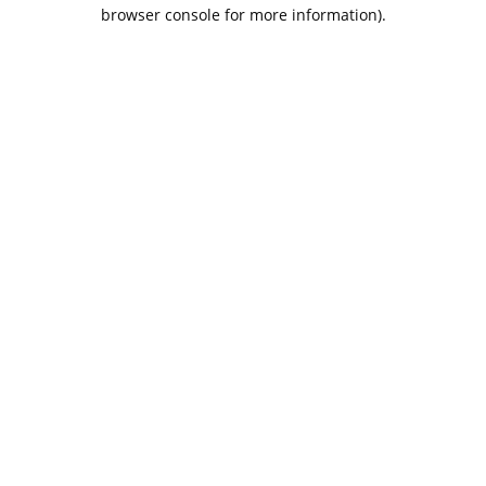
browser console for more information).