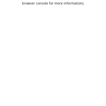
browser console for more information).