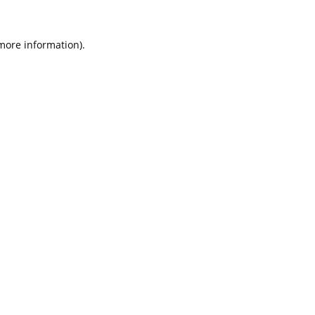
 more information).