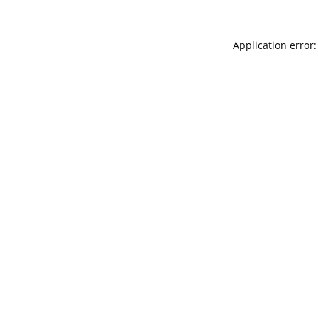
Application error: