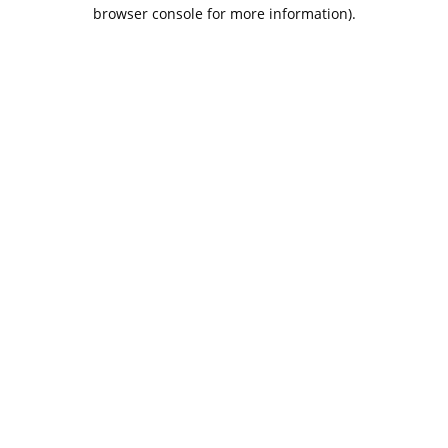
browser console for more information).