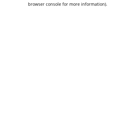
browser console for more information).