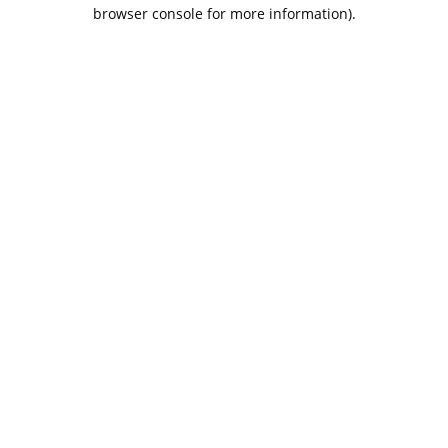
browser console for more information).