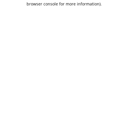
browser console for more information).