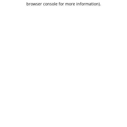
browser console for more information).