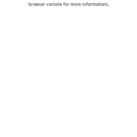
browser console for more information).