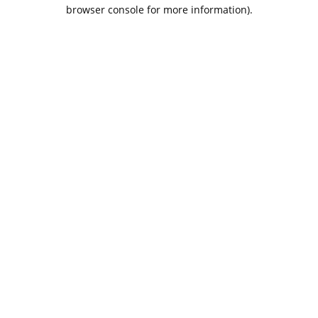
browser console for more information).