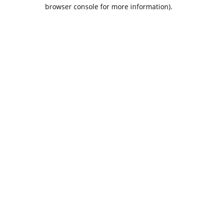
browser console for more information).