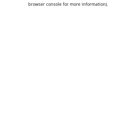
browser console for more information).