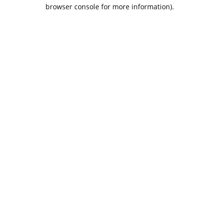
browser console for more information).