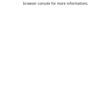
browser console for more information).