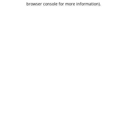
browser console for more information).